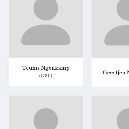
page
Teunis Nijenkamp
Geertjen 
(1780)
Go
to
profile
page