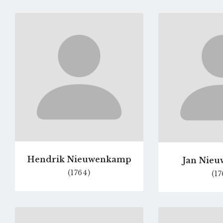
Go
to
profile
page
Hendrik Nieuwenkamp
Jan Nie
(1764)
(17
Go
to