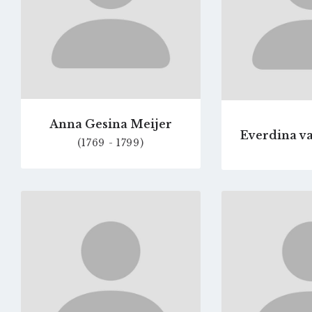
Anna Gesina Meijer
Everdina va
(1769 - 1799)
Go
to
profile
page