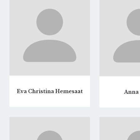
to
profile
page
Eva Christina Hemesaat
Anna 
Go
to
profile
page