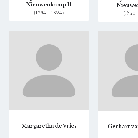
Nieuwenkamp II
Nieuwe
(1764 - 1824)
(1760 
Go
to
profile
page
Margaretha de Vries
Gerhart va