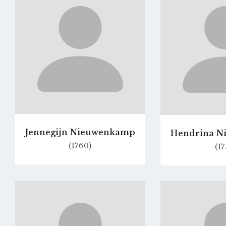
profile
page
Jennegijn Nieuwenkamp
Hendrina N
(1760)
(17
Go
to
profile
page