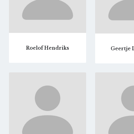
Roelof Hendriks
Geertje 
Go
to
profile
page