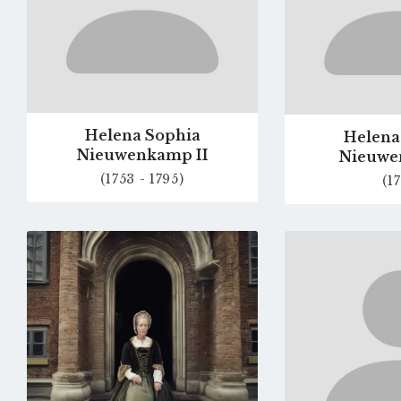
Helena Sophia
Helena
Nieuwenkamp II
Nieuwe
(1753 - 1795)
(17
Go
to
profile
page