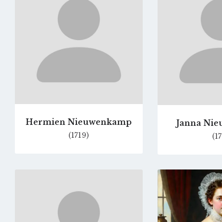
page
Hermien Nieuwenkamp
Janna Ni
(1719)
(17
Go
to
profile
page