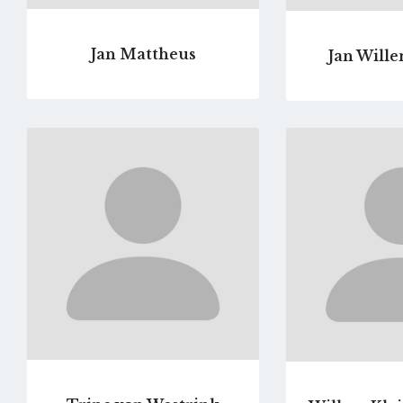
Jan Mattheus
Jan Wille
Go
to
profile
page