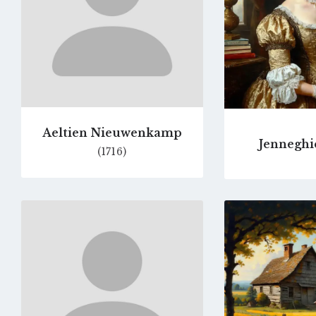
Aeltien Nieuwenkamp
Jenneghi
(1716)
Go
to
profile
page