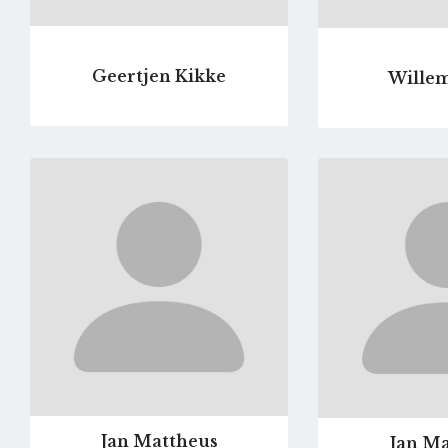
Geertjen Kikke
Willem
Go
to
profile
page
Jan Mattheus
Jan Ma