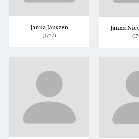
Janna Janszen
Janna Ni
(1727)
(17
Go
to
profile
page