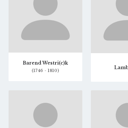
Barend Westri(c)k
Lamb
(1746 - 1810)
Go
to
profile
page