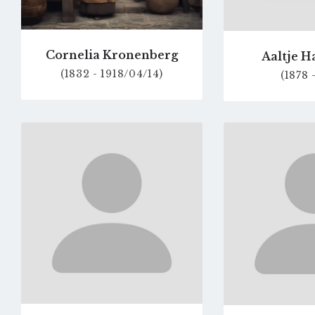
Cornelia Kronenberg
Aaltje H
(1832 - 1918/04/14)
(1878 
Go
to
profile
page