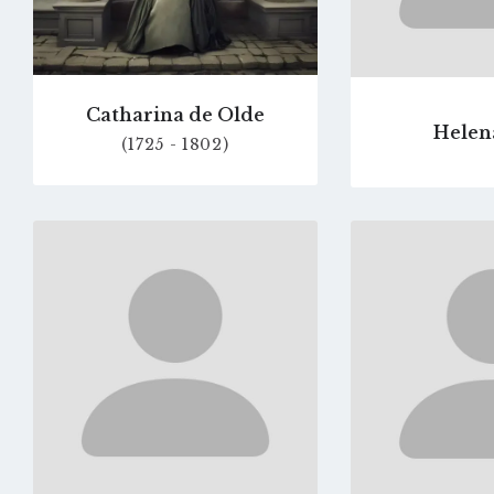
Catharina de Olde
Helen
(1725 - 1802)
Go
to
profile
page