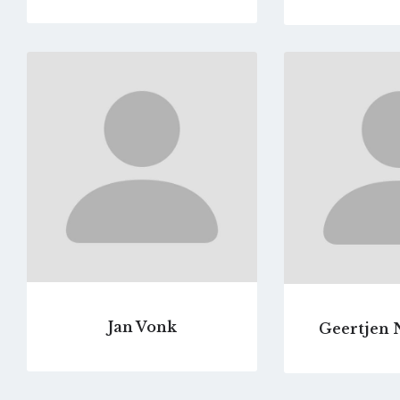
Go
to
profile
page
Jan Vonk
Geertjen 