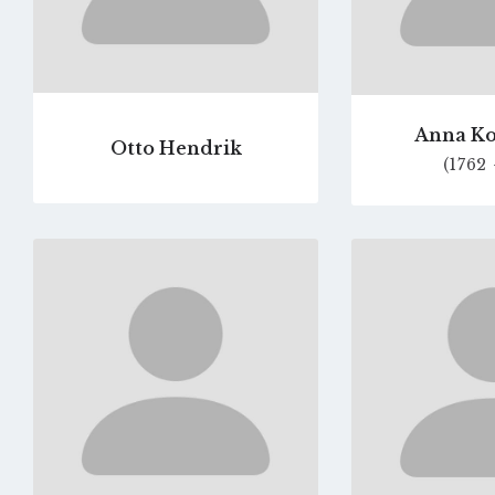
Anna Ko
Otto Hendrik
(1762 
Go
to
profile
page