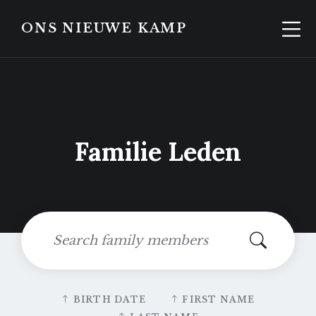
Skip
Skip
to
to
ONS NIEUWE KAMP
content
footer
Familie Leden
Search:
Sort
BIRTH DATE
FIRST NAME
by