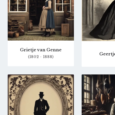
Grietje van Genne
Geertj
(1802 - 1888)
Go
to
profile
page