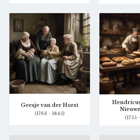
Go
to
profile
page
Hendricus
Geesje van der Horst
Nieuw
(1763 - 1845)
(1755 
Go