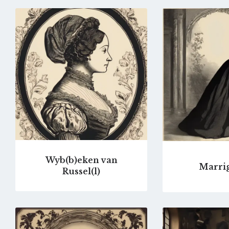
Go
to
profile
page
Wyb(b)eken van
Marrig
Russel(l)
Go
to