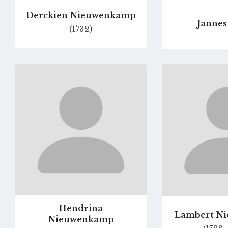
Derckien Nieuwenkamp
Jannes
(1732)
Go
to
profile
page
Hendrina
Lambert N
Nieuwenkamp