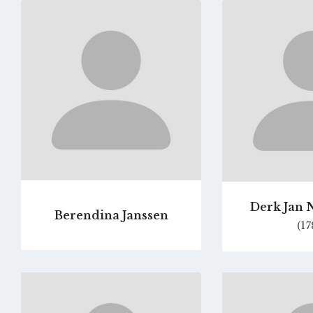
Go
to
profile
page
Derk Jan 
Berendina Janssen
(17
Go
to
profile