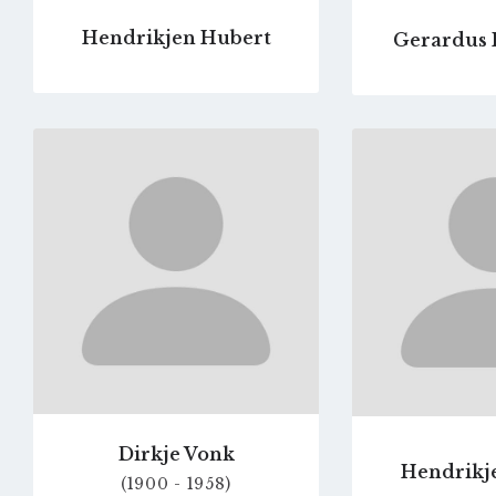
Hendrikjen Hubert
Gerardus 
Go
to
profile
page
Dirkje Vonk
Hendrikje
(1900 - 1958)