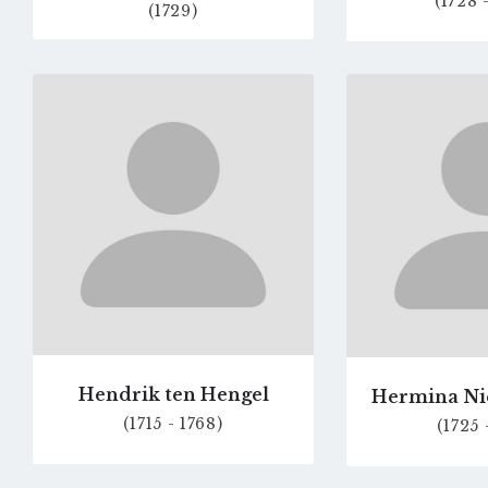
(1728 
(1729)
Go
to
profile
page
Hendrik ten Hengel
Hermina N
(1715 - 1768)
(1725 