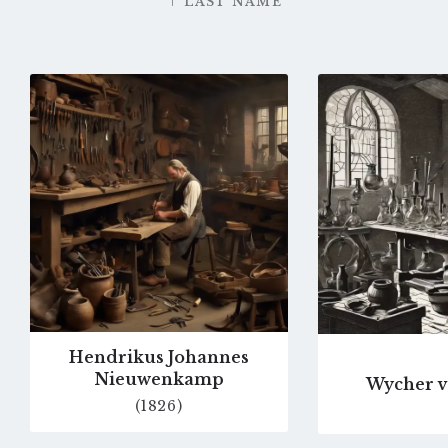
LAST NAME
Go
to
profile
page
Hendrikus Johannes
Nieuwenkamp
Wycher v
(1826)