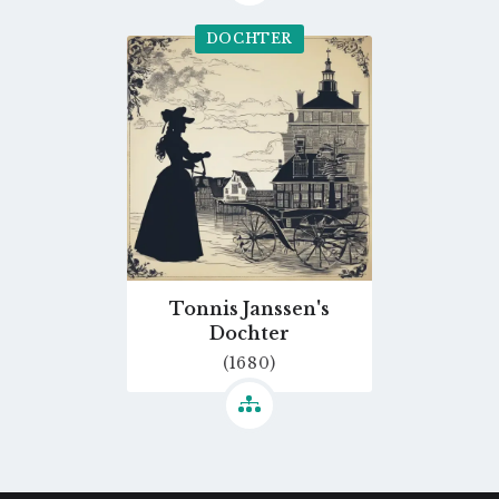
DOCHTER
Go
to
profile
page
Tonnis Janssen's
Dochter
(1680)