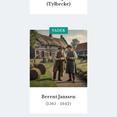
(Tylbecke)
VADER
Go
to
profile
page
Berent Janssen
(1565 - 1642)