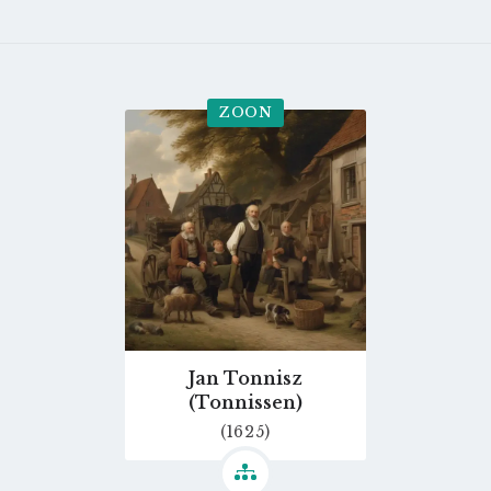
ZOON
Go
to
profile
page
Jan Tonnisz
(Tonnissen)
(1625)