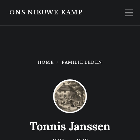
Skip
Skip
to
to
ONS NIEUWE KAMP
content
footer
HOME
FAMILIE LEDEN
Tonnis Janssen