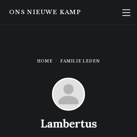
Skip
Skip
to
to
ONS NIEUWE KAMP
content
footer
HOME
FAMILIE LEDEN
Lambertus