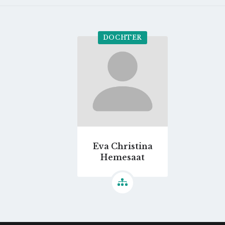
DOCHTER
Go
to
profile
page
Eva Christina
Hemesaat