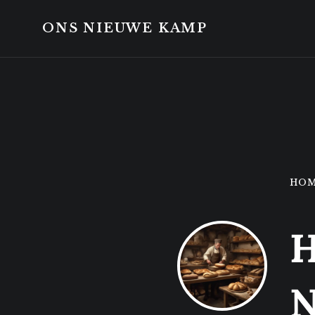
Skip
Skip
to
to
ONS NIEUWE KAMP
content
footer
HO
H
N