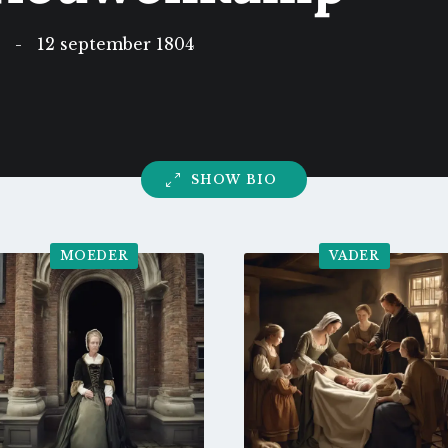
5
-
12 september 1804
SHOW BIO
MOEDER
VADER
Go
Go
to
to
profile
profile
page
page