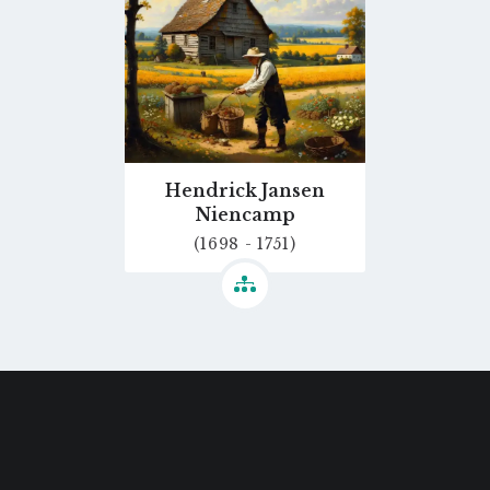
Hendrick Jansen
Niencamp
(1698 - 1751)