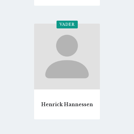
VADER
Go
to
profile
page
Henrick Hannessen