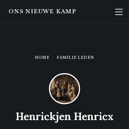
Skip
Skip
to
to
ONS NIEUWE KAMP
content
footer
HOME
FAMILIE LEDEN
Henrickjen Henricx