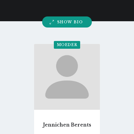
SHOW BIO
MOEDER
Go
to
profile
page
Jennichen Berents