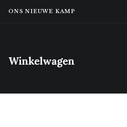
Skip
Skip
to
to
ONS NIEUWE KAMP
content
footer
Winkelwagen